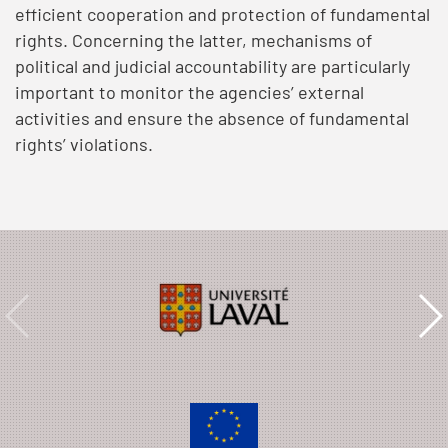
efficient cooperation and protection of fundamental
rights. Concerning the latter, mechanisms of
political and judicial accountability are particularly
important to monitor the agencies’ external
activities and ensure the absence of fundamental
rights’ violations.