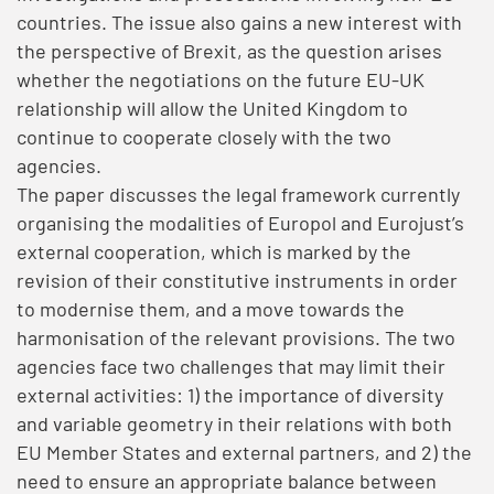
countries. The issue also gains a new interest with
the perspective of Brexit, as the question arises
whether the negotiations on the future EU-UK
relationship will allow the United Kingdom to
continue to cooperate closely with the two
agencies.
The paper discusses the legal framework currently
organising the modalities of Europol and Eurojust’s
external cooperation, which is marked by the
revision of their constitutive instruments in order
to modernise them, and a move towards the
harmonisation of the relevant provisions. The two
agencies face two challenges that may limit their
external activities: 1) the importance of diversity
and variable geometry in their relations with both
EU Member States and external partners, and 2) the
need to ensure an appropriate balance between