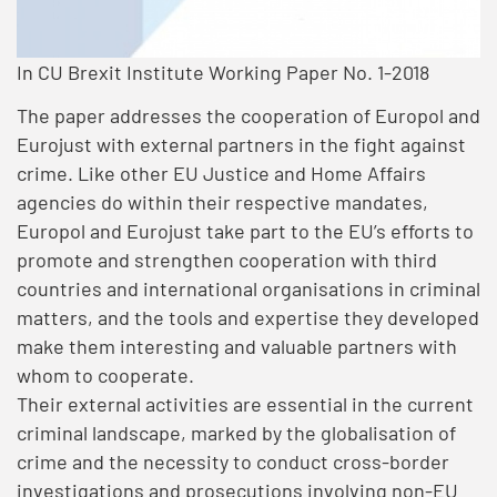
In CU Brexit Institute Working Paper No. 1-2018
The paper addresses the cooperation of Europol and
Eurojust with external partners in the fight against
crime. Like other EU Justice and Home Affairs
agencies do within their respective mandates,
Europol and Eurojust take part to the EU’s efforts to
promote and strengthen cooperation with third
countries and international organisations in criminal
matters, and the tools and expertise they developed
make them interesting and valuable partners with
whom to cooperate.
Their external activities are essential in the current
criminal landscape, marked by the globalisation of
crime and the necessity to conduct cross-border
investigations and prosecutions involving non-EU