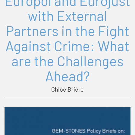
Europol and Eurojust
with External
Partners in the Fight
Against Crime: What
are the Challenges
Ahead?
Chloé Brière