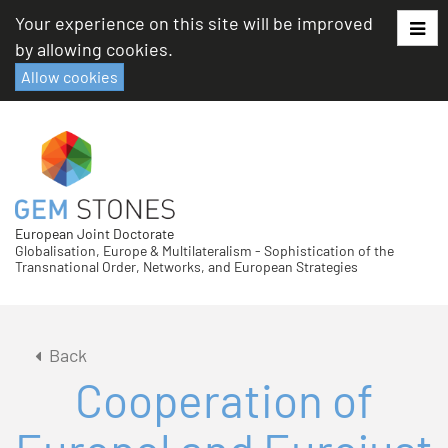
Skip
Your experience on this site will be improved
to
by allowing cookies.
content
Allow cookies
European Joint Doctorate
Globalisation, Europe & Multilateralism - Sophistication of the
Transnational Order, Networks, and European Strategies
Back
Cooperation of