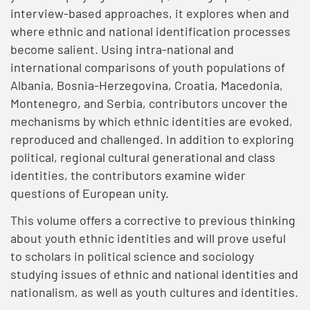
interview-based approaches, it explores when and
where ethnic and national identification processes
become salient. Using intra-national and
international comparisons of youth populations of
Albania, Bosnia-Herzegovina, Croatia, Macedonia,
Montenegro, and Serbia, contributors uncover the
mechanisms by which ethnic identities are evoked,
reproduced and challenged. In addition to exploring
political, regional cultural generational and class
identities, the contributors examine wider
questions of European unity.
This volume offers a corrective to previous thinking
about youth ethnic identities and will prove useful
to scholars in political science and sociology
studying issues of ethnic and national identities and
nationalism, as well as youth cultures and identities.