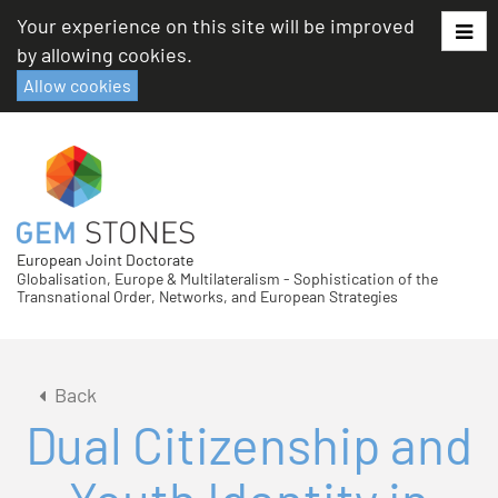
Skip
Your experience on this site will be improved
to
by allowing cookies.
content
Allow cookies
European Joint Doctorate
Globalisation, Europe & Multilateralism - Sophistication of the
Transnational Order, Networks, and European Strategies
Back
Dual Citizenship and