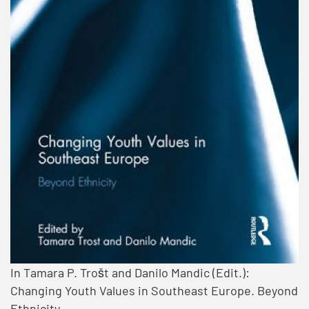
In Tamara P. Trošt and Danilo Mandic (Edit.):
Changing Youth Values in Southeast Europe. Beyond
Ethnicity