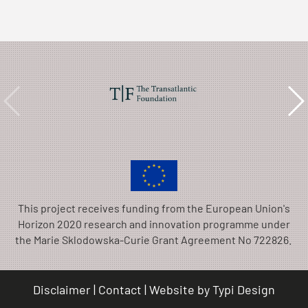
This project receives funding from the European Union's
Horizon 2020 research and innovation programme under
the Marie Sklodowska-Curie Grant Agreement No 722826.
Disclaimer
Contact
Website by
Typi Design