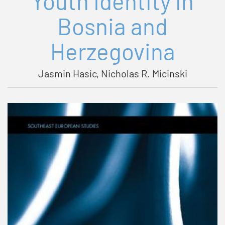
Youth Identity in
Bosnia and
Herzegovina
Jasmin Hasic, Nicholas R. Micinski