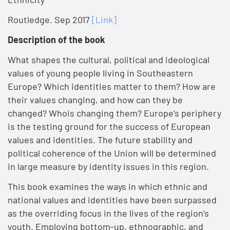
Routledge. Sep 2017
[Link]
Description of the book
What shapes the cultural, political and ideological
values of young people living in Southeastern
Europe? Which identities matter to them? How are
their values changing, and how can they be
changed? Whois changing them? Europe’s periphery
is the testing ground for the success of European
values and identities. The future stability and
political coherence of the Union will be determined
in large measure by identity issues in this region.
This book examines the ways in which ethnic and
national values and identities have been surpassed
as the overriding focus in the lives of the region’s
youth. Employing bottom-up, ethnographic, and