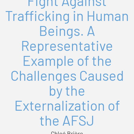
Fight Against
Trafficking in Human
Beings. A
Representative
Example of the
Challenges Caused
by the
Externalization of
the AFSJ
Chloé Brière