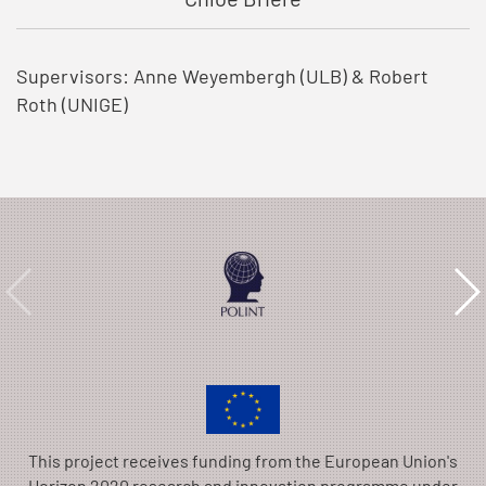
Supervisors: Anne Weyembergh (ULB) & Robert
Roth (UNIGE)
This project receives funding from the European Union's
Horizon 2020 research and innovation programme under