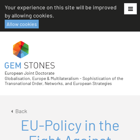
Skip
Your experience on this site will be improved
to
by allowing cookies.
content
Allow cookies
European Joint Doctorate
Globalisation, Europe & Multilateralism - Sophistication of the
Transnational Order, Networks, and European Strategies
Back
EU-Policy in the