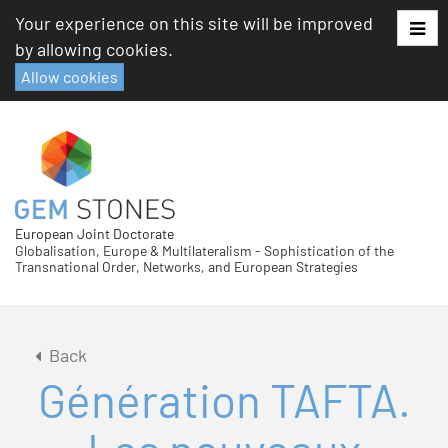
Skip
Your experience on this site will be improved
to
by allowing cookies.
content
Allow cookies
European Joint Doctorate
Globalisation, Europe & Multilateralism - Sophistication of the
Transnational Order, Networks, and European Strategies
Back
Génération TAFTA.