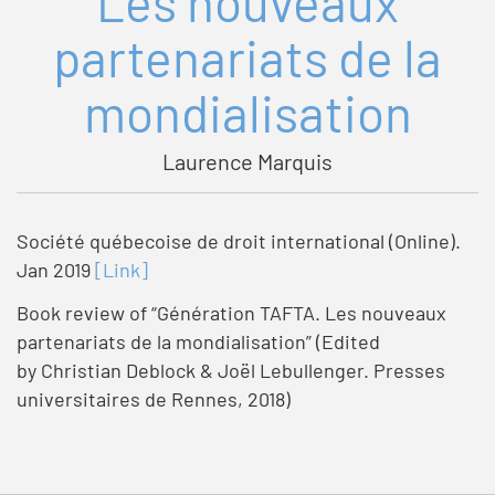
Les nouveaux
partenariats de la
mondialisation
Laurence Marquis
Société québecoise de droit international (Online).
Jan 2019
[Link]
Book review of “Génération TAFTA. Les nouveaux
partenariats de la mondialisation” (Edited
by Christian Deblock & Joël Lebullenger. Presses
universitaires de Rennes, 2018)