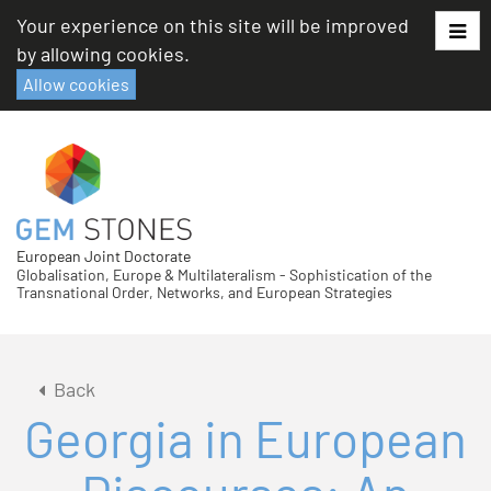
Skip
Your experience on this site will be improved
to
by allowing cookies.
content
Allow cookies
European Joint Doctorate
Globalisation, Europe & Multilateralism - Sophistication of the
Transnational Order, Networks, and European Strategies
Back
Georgia in European