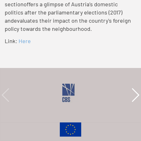
sectionoffers a glimpse of Austria’s domestic
politics after the parliamentary elections (2017)
andevaluates their impact on the country's foreign
policy towards the neighbourhood.
Link:
Here