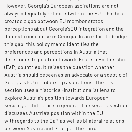
However, Georgia’s European aspirations are not
always adequately reflectedwithin the EU. This has
created a gap between EU member states'
perceptions about Georgia’sEU integration and the
domestic discourse in Georgia. In an effort to bridge
this gap, this policy memo identifies the
preferences and perceptions in Austria that
determine its position towards Eastern Partnership
(EaP) countries. It raises the question whether
Austria should beseen as an advocate or a sceptic of
Georgia’s EU membership aspirations. The first
section uses a historical-institutionalist lens to
explore Austria’s position towards European
security architecture in general. The second section
discusses Austria’s position within the EU
withregards to the EaP as well as bilateral relations
between Austria and Georgia. The third