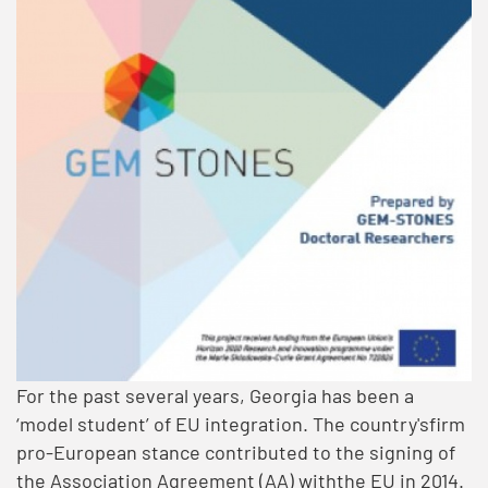
For the past several years, Georgia has been a
‘model student’ of EU integration. The country'sfirm
pro-European stance contributed to the signing of
the Association Agreement (AA) withthe EU in 2014.