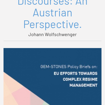
Discourses: An
Austrian
Perspective.
Johann Wolfschwenger