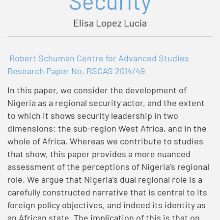
Security
Elisa Lopez Lucia
Robert Schuman Centre for Advanced Studies
Research Paper No. RSCAS 2014/49
In this paper, we consider the development of
Nigeria as a regional security actor, and the extent
to which it shows security leadership in two
dimensions: the sub-region West Africa, and in the
whole of Africa. Whereas we contribute to studies
that show, this paper provides a more nuanced
assessment of the perceptions of Nigeria’s regional
role. We argue that Nigeria’s dual regional role is a
carefully constructed narrative that is central to its
foreign policy objectives, and indeed its identity as
an African state. The implication of this is that on