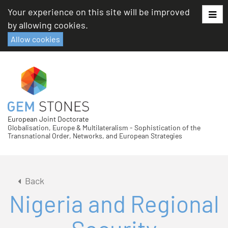
Skip
Your experience on this site will be improved
to
by allowing cookies.
content
Allow cookies
European Joint Doctorate
Globalisation, Europe & Multilateralism - Sophistication of the
Transnational Order, Networks, and European Strategies
Back
Nigeria and Regional