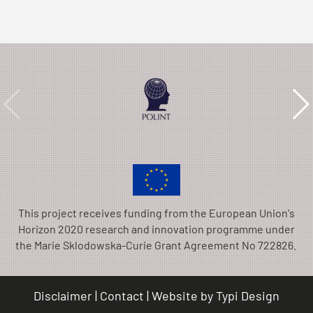
This project receives funding from the European Union's
Horizon 2020 research and innovation programme under
the Marie Sklodowska-Curie Grant Agreement No 722826.
Disclaimer
Contact
Website by
Typi Design