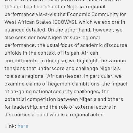
the one hand borne out in Nigeria’ regional
performance vis-à-vis the Economic Community for
West African States (ECOWAS), which we explore in
nuanced detailed. On the other hand, however, we
also consider how Nigeria’s sub-regional
performance, the usual focus of academic discourse
unfolds in the context of its pan-African
commitments. In doing so, we highlight the various
tensions that underscore and challenge Nigeria’s
role as a regional (African) leader. In particular, we
examine claims of hegemonic ambitions, the impact
of on-going national security challenges, the
potential competition between Nigeria and others
for leadership, and the role of external actors in
discourses around who is a regional actor.
Link:
here