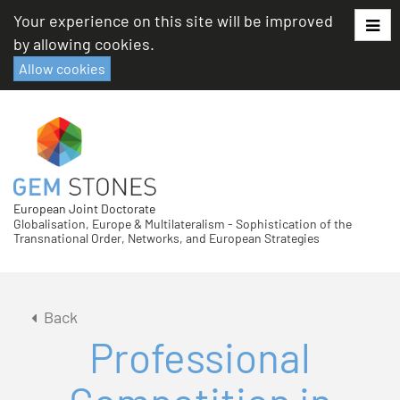
Skip
Your experience on this site will be improved
to
by allowing cookies.
content
Allow cookies
European Joint Doctorate
Globalisation, Europe & Multilateralism - Sophistication of the
Transnational Order, Networks, and European Strategies
Back
Professional