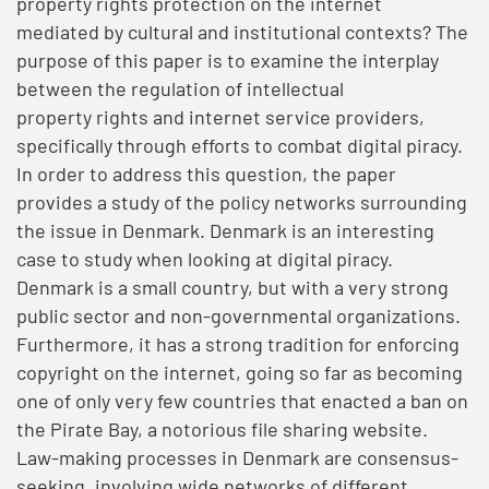
property rights protection on the internet
mediated by cultural and institutional contexts? The
purpose of this paper is to examine the interplay
between the regulation of intellectual
property rights and internet service providers,
specifically through efforts to combat digital piracy.
In order to address this question, the paper
provides a study of the policy networks surrounding
the issue in Denmark. Denmark is an interesting
case to study when looking at digital piracy.
Denmark is a small country, but with a very strong
public sector and non-governmental organizations.
Furthermore, it has a strong tradition for enforcing
copyright on the internet, going so far as becoming
one of only very few countries that enacted a ban on
the Pirate Bay, a notorious file sharing website.
Law-making processes in Denmark are consensus-
seeking, involving wide networks of different