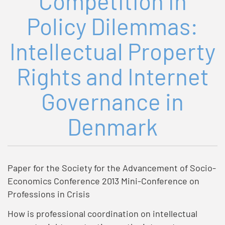
Competition in
Policy Dilemmas:
Intellectual Property
Rights and Internet
Governance in
Denmark
Paper for the Society for the Advancement of Socio-
Economics Conference 2013 Mini-Conference on
Professions in Crisis
How is professional coordination on intellectual