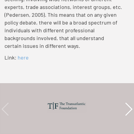
experts, trade associations, interest groups, etc.
(Pedersen, 2005). This means that on any given
policy debate, there will be a broad spectrum of
individuals with different professional
backgrounds involved, that all understand
certain issues in different ways.
Link:
here