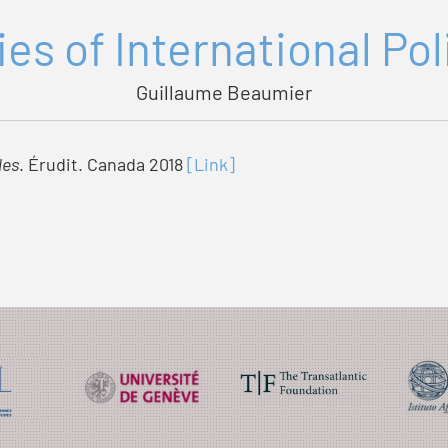
es of International Po
Guillaume Beaumier
les
. Érudit. Canada 2018
[Link]