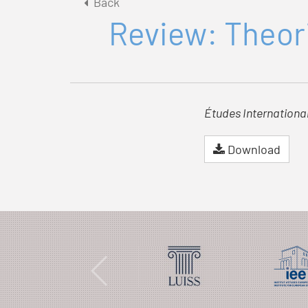
Back
Review: Theori
Études Internationa
Download