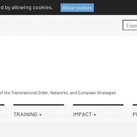
ed by allowing cookies.
Allow cookies
Sear
 of the Transnational Order, Networks, and European Strategies
TRAINING
IMPACT
P