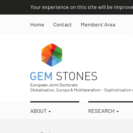
Skip
Your experience on this site will be improv
to
content
Home
Contact
Members' Area
European Joint Doctorate
Globalisation, Europe & Multilateralism - Sophistication
ABOUT
RESEARCH