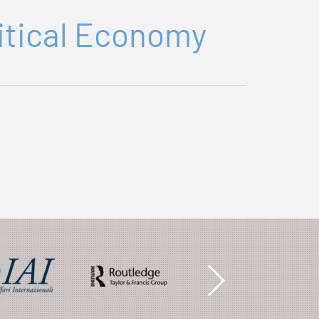
litical Economy