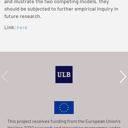
and illustrate the two competing models, they
should be subjected to further empirical inquiry in
future research.
Link:
here
This project receives funding from the European Union's
Horizon 2020 research and innovation programme under