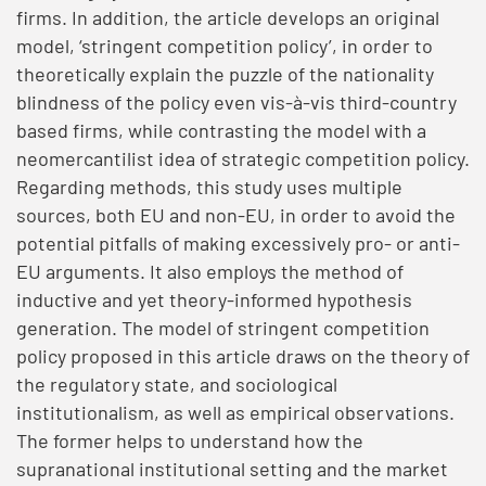
firms. In addition, the article develops an original
model, ‘stringent competition policy’, in order to
theoretically explain the puzzle of the nationality
blindness of the policy even vis-à-vis third-country
based firms, while contrasting the model with a
neomercantilist idea of strategic competition policy.
Regarding methods, this study uses multiple
sources, both EU and non-EU, in order to avoid the
potential pitfalls of making excessively pro- or anti-
EU arguments. It also employs the method of
inductive and yet theory-informed hypothesis
generation. The model of stringent competition
policy proposed in this article draws on the theory of
the regulatory state, and sociological
institutionalism, as well as empirical observations.
The former helps to understand how the
supranational institutional setting and the market