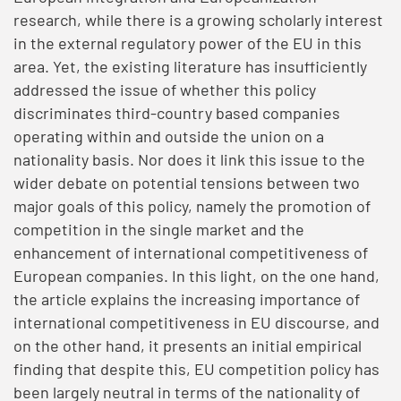
research, while there is a growing scholarly interest
in the external regulatory power of the EU in this
area. Yet, the existing literature has insufficiently
addressed the issue of whether this policy
discriminates third-country based companies
operating within and outside the union on a
nationality basis. Nor does it link this issue to the
wider debate on potential tensions between two
major goals of this policy, namely the promotion of
competition in the single market and the
enhancement of international competitiveness of
European companies. In this light, on the one hand,
the article explains the increasing importance of
international competitiveness in EU discourse, and
on the other hand, it presents an initial empirical
finding that despite this, EU competition policy has
been largely neutral in terms of the nationality of