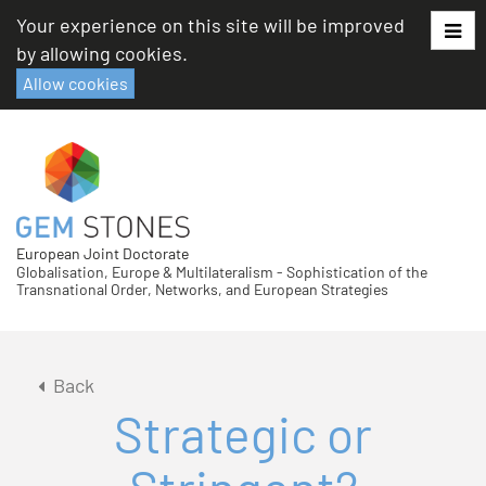
Skip
Your experience on this site will be improved
to
by allowing cookies.
content
Allow cookies
European Joint Doctorate
Globalisation, Europe & Multilateralism - Sophistication of the
Transnational Order, Networks, and European Strategies
Back
Strategic or