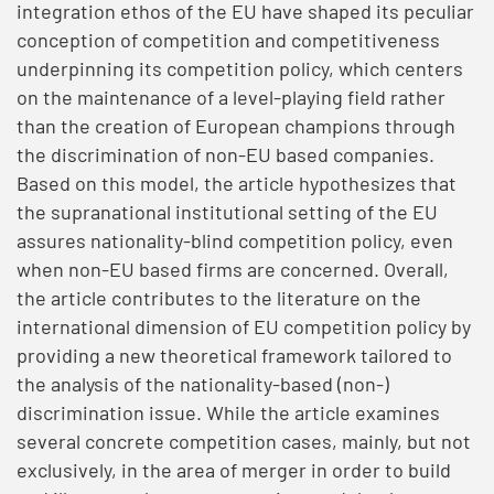
integration ethos of the EU have shaped its peculiar
conception of competition and competitiveness
underpinning its competition policy, which centers
on the maintenance of a level-playing field rather
than the creation of European champions through
the discrimination of non-EU based companies.
Based on this model, the article hypothesizes that
the supranational institutional setting of the EU
assures nationality-blind competition policy, even
when non-EU based firms are concerned. Overall,
the article contributes to the literature on the
international dimension of EU competition policy by
providing a new theoretical framework tailored to
the analysis of the nationality-based (non-)
discrimination issue. While the article examines
several concrete competition cases, mainly, but not
exclusively, in the area of merger in order to build