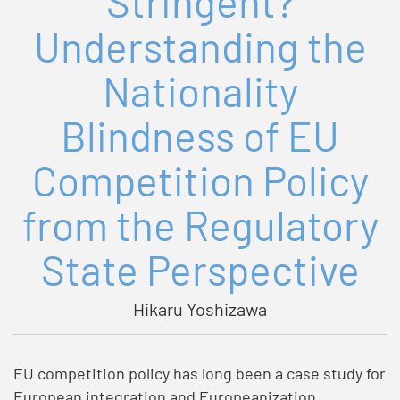
Stringent?
Understanding the
Nationality
Blindness of EU
Competition Policy
from the Regulatory
State Perspective
Hikaru Yoshizawa
EU competition policy has long been a case study for
European integration and Europeanization