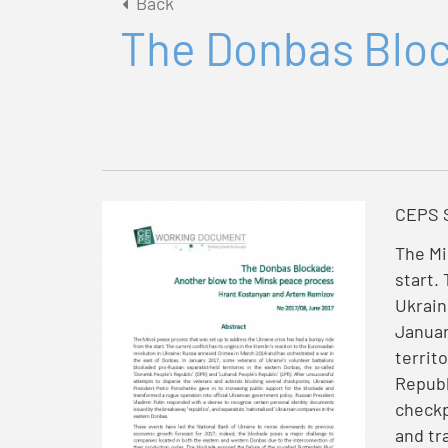
Back
The Donbas Bloc
CEPS S
The Mi
start.
Ukrain
Januar
territ
Republ
checkp
and tr