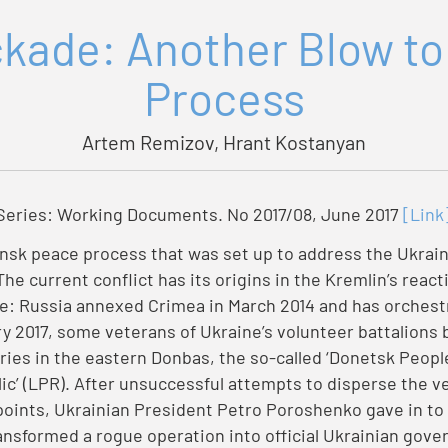
kade: Another Blow to
Process
Artem Remizov, Hrant Kostanyan
eries: Working Documents. No 2017/08, June 2017
[Link
nsk peace process that was set up to address the Ukrain
 The current conflict has its origins in the Kremlin’s reac
e: Russia annexed Crimea in March 2014 and has orchestra
y 2017, some veterans of Ukraine’s volunteer battalions
ories in the eastern Donbas, the so-called ‘Donetsk Peopl
ic’ (LPR). After unsuccessful attempts to disperse the ve
oints, Ukrainian President Petro Poroshenko gave in to 
ansformed a rogue operation into official Ukrainian gove