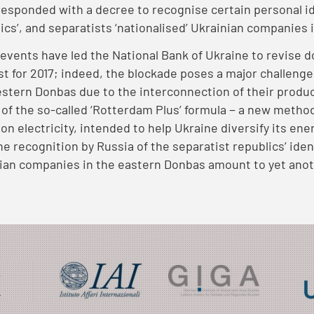
responded with a decree to recognise certain personal 
lics’, and separatists ‘nationalised’ Ukrainian companies
events have led the National Bank of Ukraine to revise
st for 2017; indeed, the blockade poses a major challeng
stern Donbas due to the interconnection of their produ
e of the so-called ‘Rotterdam Plus’ formula − a new metho
 on electricity, intended to help Ukraine diversify its ene
the recognition by Russia of the separatist republics’ ide
ian companies in the eastern Donbas amount to yet anot