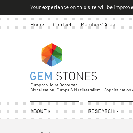
Skip
Your experience on this site will be improv
to
content
Home
Contact
Members' Area
European Joint Doctorate
Globalisation, Europe & Multilateralism - Sophistication
ABOUT
RESEARCH