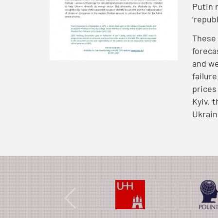
Putin 
‘repub
These 
foreca
and we
failur
prices
Kyiv, 
Ukrain