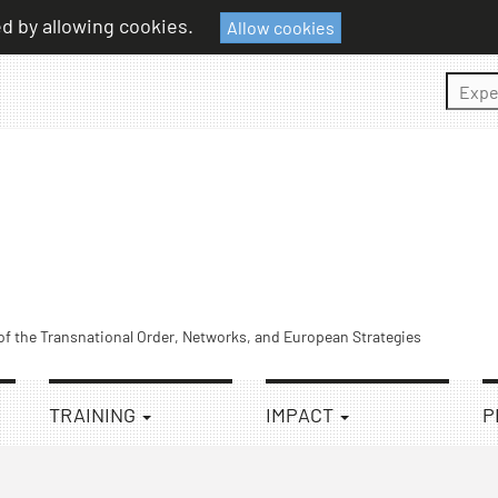
ed by allowing cookies.
Allow cookies
Sear
 of the Transnational Order, Networks, and European Strategies
TRAINING
IMPACT
P