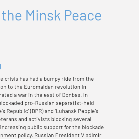
 the Minsk Peace
]
e crisis has had a bumpy ride from the
tion to the Euromaidan revolution in
ted a war in the east of Donbas. In
 blockaded pro-Russian separatist-held
e’s Republic’ (DPR) and ‘Luhansk People’s
terans and activists blocking several
increasing public support for the blockade
rnment policy. Russian President Vladimir