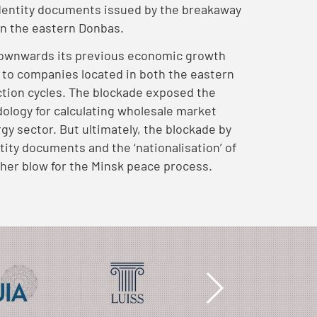
identity documents issued by the breakaway
 in the eastern Donbas.
 downwards its previous economic growth
e to companies located in both the eastern
ction cycles. The blockade exposed the
dology for calculating wholesale market
rgy sector. But ultimately, the blockade by
ntity documents and the ‘nationalisation’ of
her blow for the Minsk peace process.