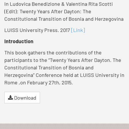
In Ludovica Benedizione & Valentina Rita Scotti
(Edit): Twenty Years After Dayton: The
Constitutional Transition of Bosnia and Herzegovina
LUISS University Press. 2017
[Link]
Introduction
This book gathers the contributions of the
participants to the “Twenty Years After Dayton. The
Constitutional Transition of Bosnia and
Herzegovina” Conference held at LUISS University in
Rome ,on February 27th, 2015.
Download