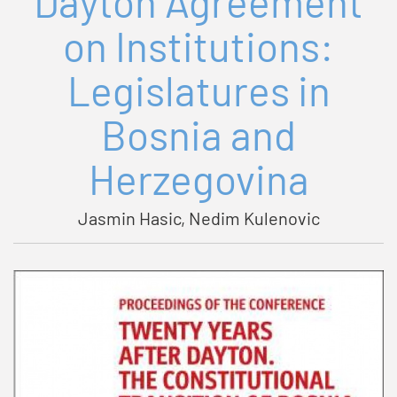
Dayton Agreement
on Institutions:
Legislatures in
Bosnia and
Herzegovina
Jasmin Hasic, Nedim Kulenovic