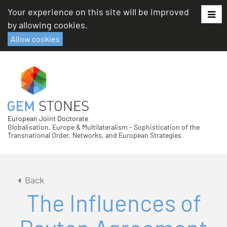
Skip
Your experience on this site will be improved
to
by allowing cookies.
content
Allow cookies
European Joint Doctorate
Globalisation, Europe & Multilateralism - Sophistication of the
Transnational Order, Networks, and European Strategies
Back
The Influences of