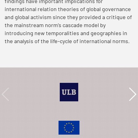
findings have important implications for
international relation theories of global governance
and global activism since they provided a critique of
the mainstream norm’s cascade model by
introducing new temporalities and geographies in
the analysis of the life-cycle of international norms.