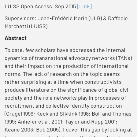
LUISS Open Access. Sep 2015
[Link]
Supervisors: Jean-Frédéric Morin (ULB) & Raffaele
Marchetti (LUISS)
Abstract
To date, few scholars have addressed the internal
dynamics of transnational advocacy networks (TANs)
and their impact on the production of international
norms. The lack of research on the topic seems
rather surprising at a time when constructivists
produce literature on the significance of global civil
society and the role networks play in processes of
recruitment and collective identity construction
(Crugel 1999; Keck and Sikkink 1998; Boli and Thomas
1999; Anheier et al. 2001; Taylor and Rupp 2001;
Keane 2003; Bob 2005). I cover this gap by looking at