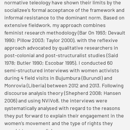
normative teleology have shown their limits by the
socializee’s formal acceptance of the framework and
informal resistance to the dominant norm. Based on
extensive fieldwork, my approach combines
feminist research methodology (Bar On 1993; Devault
1990; Pillow 2003; Taylor 2000), with the reflexive
approach advocated by qualitative researchers in
post-colonial and post-structuralist studies (Said
1978; Butler 1990; Escobar 1995). I conducted 60
semi-structured interviews with women activists
during 4 field visits in Bujumbura (Burundi) and
Monrovia (Liberia) between 2012 and 2013. Following
discourse analysis theory (Shepherd 2008; Hansen
2006) and using NViVo8, the interviews were
systematically analysed with regard to the reasons
they put forward to explain their engagement in the
women’s movement and the type of rights they