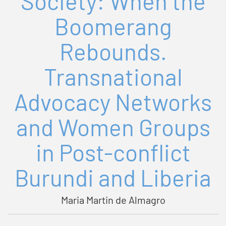
Society: When the
Boomerang
Rebounds.
Transnational
Advocacy Networks
and Women Groups
in Post-conflict
Burundi and Liberia
Maria Martin de Almagro