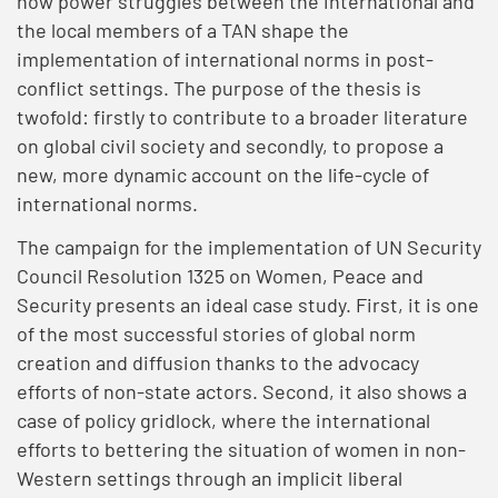
how power struggles between the international and
the local members of a TAN shape the
implementation of international norms in post-
conflict settings. The purpose of the thesis is
twofold: firstly to contribute to a broader literature
on global civil society and secondly, to propose a
new, more dynamic account on the life-cycle of
international norms.
The campaign for the implementation of UN Security
Council Resolution 1325 on Women, Peace and
Security presents an ideal case study. First, it is one
of the most successful stories of global norm
creation and diffusion thanks to the advocacy
efforts of non-state actors. Second, it also shows a
case of policy gridlock, where the international
efforts to bettering the situation of women in non-
Western settings through an implicit liberal