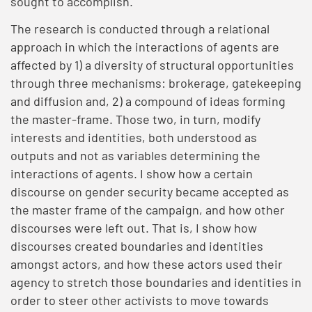
sought to accomplish.
The research is conducted through a relational
approach in which the interactions of agents are
affected by 1) a diversity of structural opportunities
through three mechanisms: brokerage, gatekeeping
and diffusion and, 2) a compound of ideas forming
the master-frame. Those two, in turn, modify
interests and identities, both understood as
outputs and not as variables determining the
interactions of agents. I show how a certain
discourse on gender security became accepted as
the master frame of the campaign, and how other
discourses were left out. That is, I show how
discourses created boundaries and identities
amongst actors, and how these actors used their
agency to stretch those boundaries and identities in
order to steer other activists to move towards