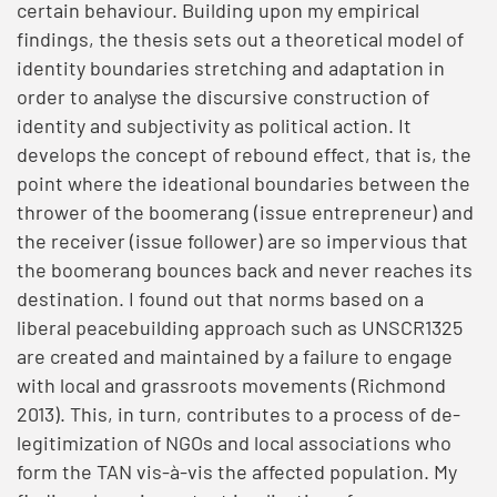
certain behaviour. Building upon my empirical
findings, the thesis sets out a theoretical model of
identity boundaries stretching and adaptation in
order to analyse the discursive construction of
identity and subjectivity as political action. It
develops the concept of rebound effect, that is, the
point where the ideational boundaries between the
thrower of the boomerang (issue entrepreneur) and
the receiver (issue follower) are so impervious that
the boomerang bounces back and never reaches its
destination. I found out that norms based on a
liberal peacebuilding approach such as UNSCR1325
are created and maintained by a failure to engage
with local and grassroots movements (Richmond
2013). This, in turn, contributes to a process of de-
legitimization of NGOs and local associations who
form the TAN vis-à-vis the affected population. My