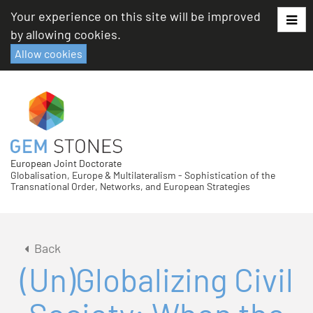
Skip
Your experience on this site will be improved
to
by allowing cookies.
content
Allow cookies
European Joint Doctorate
Globalisation, Europe & Multilateralism - Sophistication of the
Transnational Order, Networks, and European Strategies
Back
(Un)Globalizing Civil