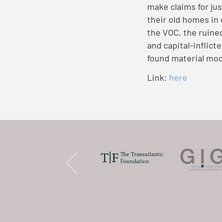
make claims for jus
their old homes in
the VOC, the ruine
and capital-inflict
found material mod
Link:
here