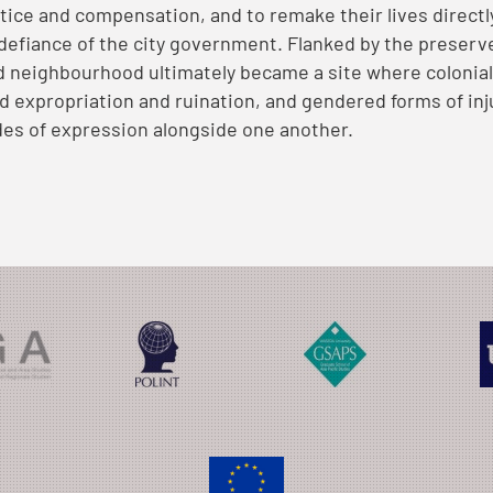
tice and compensation, and to remake their lives directl
 defiance of the city government. Flanked by the preser
d neighbourhood ultimately became a site where colonial 
ed expropriation and ruination, and gendered forms of inju
es of expression alongside one another.