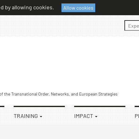
ed by allowing cookies.
Allow cookies
Sear
 of the Transnational Order, Networks, and European Strategies
TRAINING
IMPACT
P