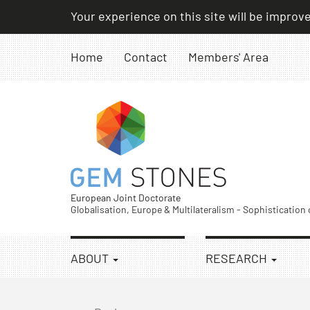
Skip
Your experience on this site will be improv
to
content
Home
Contact
Members' Area
European Joint Doctorate
Globalisation, Europe & Multilateralism - Sophistication
ABOUT
RESEARCH