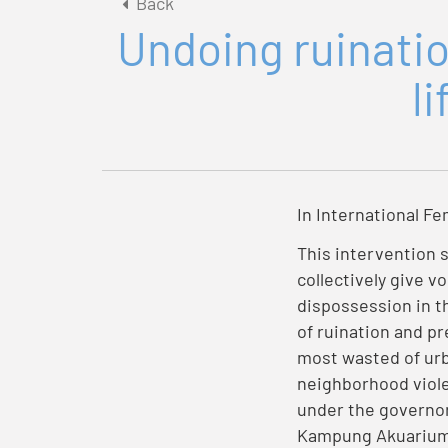
Back
Undoing ruinatio
l
In International Fe
This intervention 
collectively give vo
dispossession in th
of ruination and pr
most wasted of urb
neighborhood violen
under the governor
Kampung Akuarium b