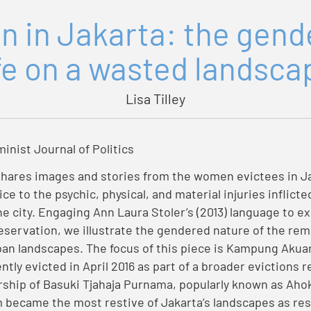
n in Jakarta: the gen
ife on a wasted landsca
Lisa Tilley
minist Journal of Politics
shares images and stories from the women evictees in J
ice to the psychic, physical, and material injuries inflicte
e city. Engaging Ann Laura Stoler’s (2013) language to ex
eservation, we illustrate the gendered nature of the rema
an landscapes. The focus of this piece is Kampung Akua
tly evicted in April 2016 as part of a broader evictions 
ship of Basuki Tjahaja Purnama, popularly known as Ahok
ecame the most restive of Jakarta’s landscapes as res