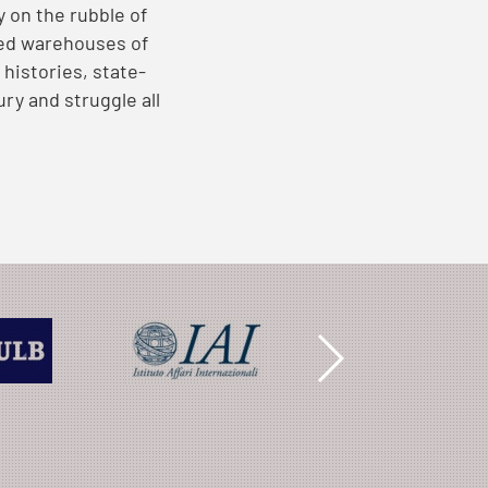
y on the rubble of
ved warehouses of
histories, state-
ry and struggle all