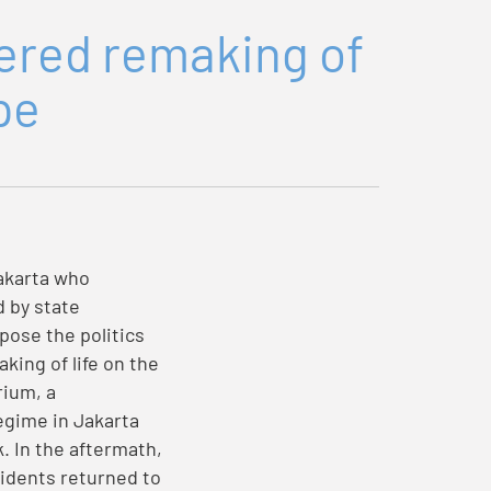
dered remaking of
pe
akarta who
d by state
pose the politics
king of life on the
rium, a
regime in Jakarta
. In the aftermath,
idents returned to