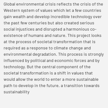
Global environmental crisis reflects the crisis of the
Western system of values which let a few countries
gain wealth and develop incredible technology over
the past few centuries but also created serious
social injustices and disrupted a harmonious co-
existence of humans and nature. This project looks
at the process of societal transformation that is
required as a response to climate change and
environmental degradation. This process is strongly
influenced by political and economic forces and by
technology. But the central component of the
societal transformation is a shift in values that
would allow the world to enter a more sustainable
path to develop in the future, a transition towards
sustainability