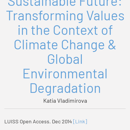
Sustainable Future:
Transforming Values
in the Context of
Climate Change &
Global
Environmental
Degradation
Katia Vladimirova
LUISS Open Access. Dec 2014
[Link]