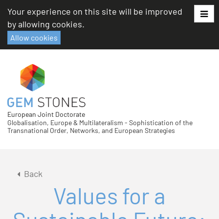
Skip
Your experience on this site will be improved
to
by allowing cookies.
content
Allow cookies
European Joint Doctorate
Globalisation, Europe & Multilateralism - Sophistication of the
Transnational Order, Networks, and European Strategies
Back
Values for a