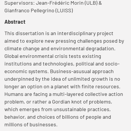
Supervisors: Jean-Frédéric Morin (ULB) &
Gianfranco Pellegrino (LUISS)
Abstract
This dissertation is an interdisciplinary project
aimed to explore new pressing challenges posed by
climate change and environmental degradation.
Global environmental crisis tests existing
institutions and technologies, political and socio-
economic systems. Business-asusual approach
underpinned by the idea of unlimited growth is no
longer an option on a planet with finite resources.
Humans are facing a multi-layered collective action
problem, or rather a Gordian knot of problems,
which emerges from unsustainable practices,
behavior, and choices of billions of people and
millions of businesses.