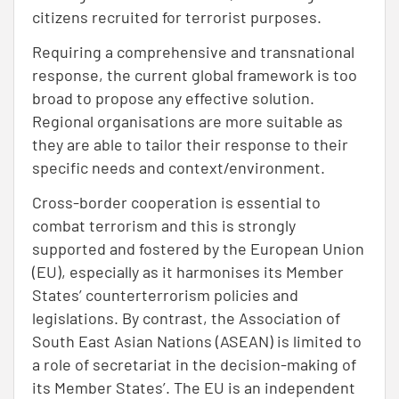
citizens recruited for terrorist purposes.
Requiring a comprehensive and transnational
response, the current global framework is too
broad to propose any effective solution.
Regional organisations are more suitable as
they are able to tailor their response to their
specific needs and context/environment.
Cross-border cooperation is essential to
combat terrorism and this is strongly
supported and fostered by the European Union
(EU), especially as it harmonises its Member
States’ counterterrorism policies and
legislations. By contrast, the Association of
South East Asian Nations (ASEAN) is limited to
a role of secretariat in the decision-making of
its Member States’. The EU is an independent