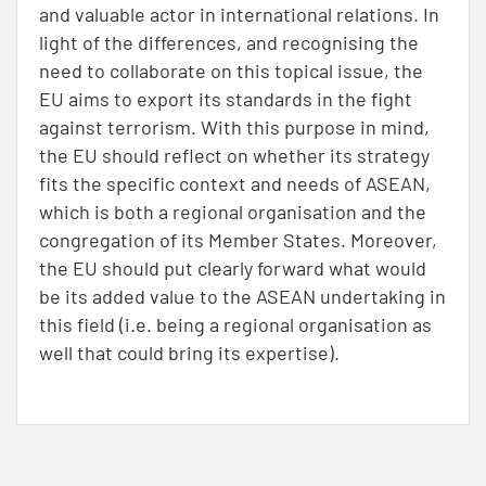
and valuable actor in international relations. In
light of the differences, and recognising the
need to collaborate on this topical issue, the
EU aims to export its standards in the fight
against terrorism. With this purpose in mind,
the EU should reflect on whether its strategy
fits the specific context and needs of ASEAN,
which is both a regional organisation and the
congregation of its Member States. Moreover,
the EU should put clearly forward what would
be its added value to the ASEAN undertaking in
this field (i.e. being a regional organisation as
well that could bring its expertise).