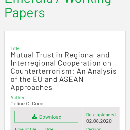
Papers
Title
Mutual Trust in Regional and
Interregional Cooperation on
Counterterrorism: An Analysis
of the EU and ASEAN
Approaches
Author
Céline C. Cocq
Date uploaded
Download
02.08.2020
Type of file
Size
Version