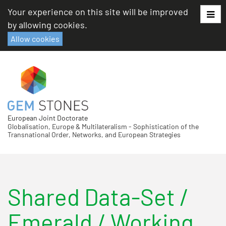
Skip
Your experience on this site will be improved
to
by allowing cookies.
content
Allow cookies
European Joint Doctorate
Globalisation, Europe & Multilateralism - Sophistication of the
Transnational Order, Networks, and European Strategies
Shared Data-Set
/
Emerald
/ Working