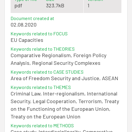
pdf
323.7kB
1
Document created at
02.08.2020
Keywords related to FOCUS
EU Capacities
Keywords related to THEORIES
Comparative Regionalism, Foreign Policy
Analysis, Regional Security Complexes
Keywords related to CASE STUDIES
Area of Freedom Security and Justice, ASEAN
Keywords related to THEMES
Criminal Law, Inter-regionalism, International
Security, Legal Cooperation, Terrorism, Treaty
on the Functioning of the European Union,
Treaty on the European Union
Keywords related to METHODS
Case study, Interdisciplinarity, Comparative