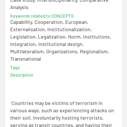
Analysis
Keywords related to CONCEPTS
Capability, Cooperation, European,
Externalisation, Institutionalization,
Legislation, Legalization, Norm, Institutions,
Integration, Institutional design,
Multilateralism, Organizations, Regionalism,
Transnational
Tags
Description
Countries may be victims of terrorism in
various ways, such as experiencing attacks on
their soil, involuntarily hosting terrorists,
serving as transit countries, and having their