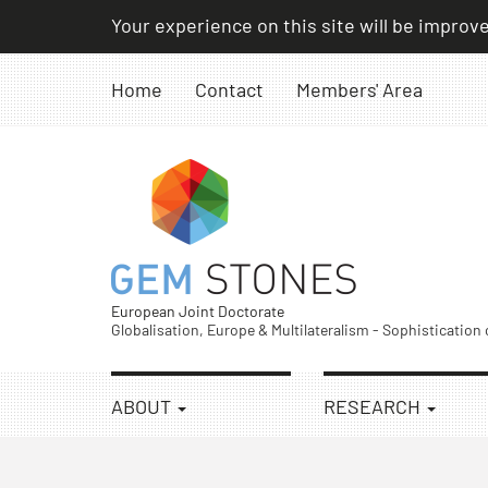
Skip
Your experience on this site will be improv
to
content
Home
Contact
Members' Area
European Joint Doctorate
Globalisation, Europe & Multilateralism - Sophistication
ABOUT
RESEARCH