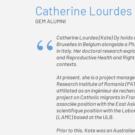
Catherine Lourdes
GEM ALUMNI
Catherine Lourdes (Kate) Dy holds a 
Bruxelles in Belgium alongside a Ph
in Italy. Her doctoral research exp
and Reproductive Health and Rights 
contexts.
At present, she is a project manage
Research Institute of Romania (PAT
affiliated as an ingénieur de reche
project on Catholic migrants in Fra
associée position with the East Asi
scientifique position with the La
(LAMC) based at the ULB.
Prior to this, Kate was an Austral