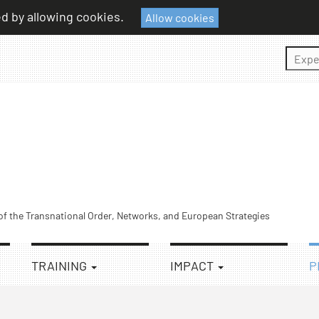
ed by allowing cookies.
Allow cookies
Sear
 of the Transnational Order, Networks, and European Strategies
TRAINING
IMPACT
P