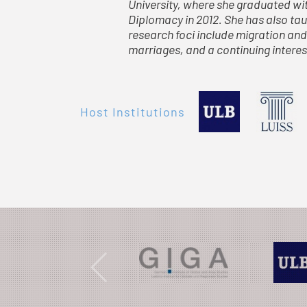
University, where she graduated wit
Diplomacy in 2012. She has also taug
research foci include migration and
marriages, and a continuing interes
Host Institutions