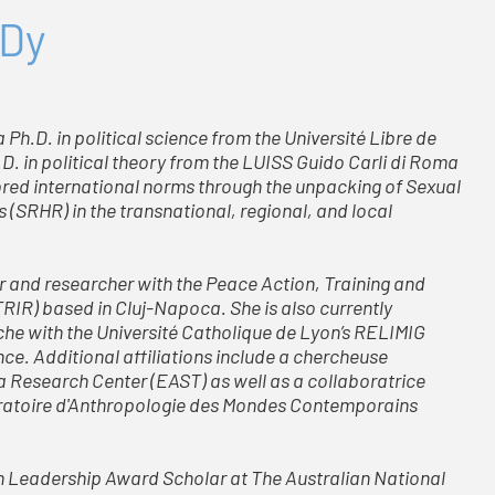
 Dy
Ph.D. in political science from the Université Libre de
.D. in political theory from the LUISS Guido Carli di Roma
lored international norms through the unpacking of Sexual
(SRHR) in the transnational, regional, and local
r and researcher with the Peace Action, Training and
RIR) based in Cluj-Napoca. She is also currently
rche with the Université Catholique de Lyon’s RELIMIG
nce. Additional affiliations include a chercheuse
a Research Center (EAST) as well as a collaboratrice
boratoire d'Anthropologie des Mondes Contemporains
ian Leadership Award Scholar at The Australian National