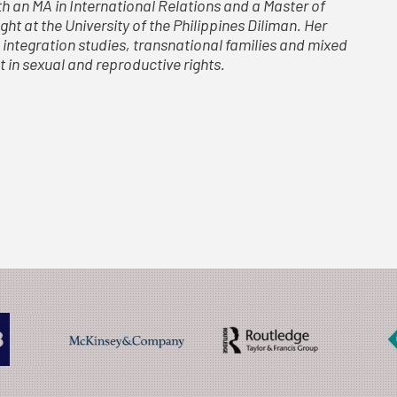
h an MA in International Relations and a Master of
ht at the University of the Philippines Diliman. Her
 integration studies, transnational families and mixed
t in sexual and reproductive rights.