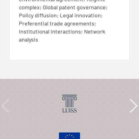
complex; Global patent governance;
Policy diffusion; Legal innovation;
Preferential trade agreements;
Institutional interactions; Network
analysis