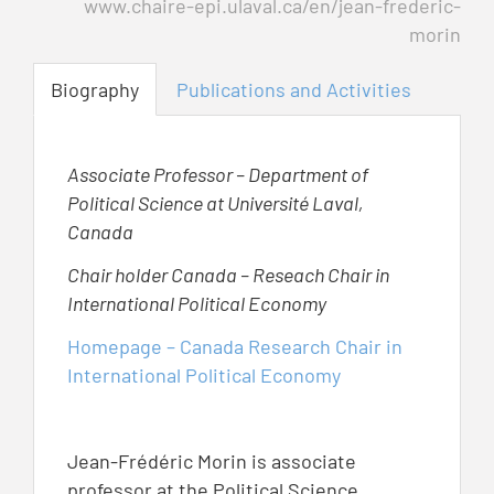
www.chaire-epi.ulaval.ca/en/jean-frederic-
morin
Biography
Publications and Activities
Associate Professor – Department of
Political Science at Université Laval,
Canada
Chair holder Canada – Reseach Chair in
International Political Economy
Homepage – Canada Research Chair in
International Political Economy
Jean-Frédéric Morin is associate
professor at the Political Science