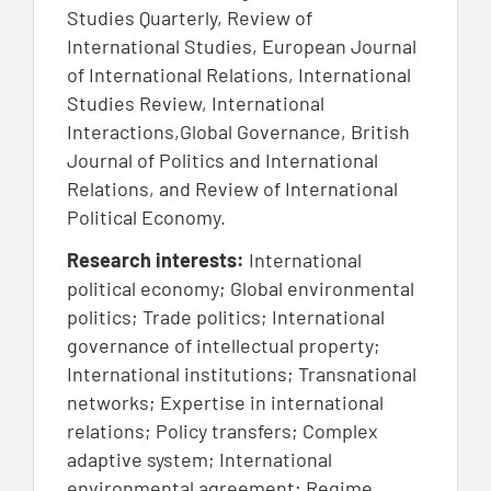
Studies Quarterly, Review of
International Studies, European Journal
of International Relations, International
Studies Review, International
Interactions,Global Governance, British
Journal of Politics and International
Relations, and Review of International
Political Economy.
Research interests:
International
political economy; Global environmental
politics; Trade politics; International
governance of intellectual property;
International institutions; Transnational
networks; Expertise in international
relations; Policy transfers; Complex
adaptive system; International
environmental agreement; Regime