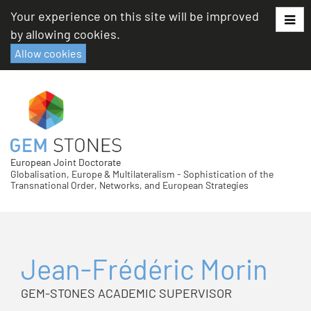
Skip
Your experience on this site will be improved
to
by allowing cookies.
content
Allow cookies
European Joint Doctorate
Globalisation, Europe & Multilateralism - Sophistication of the
Transnational Order, Networks, and European Strategies
Jean-Frédéric Morin
GEM-STONES ACADEMIC SUPERVISOR