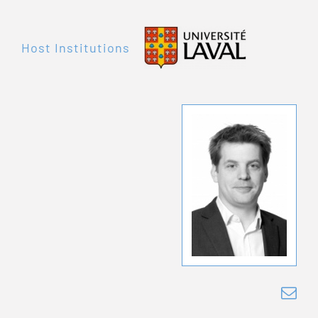
Host Institutions
Je
Fre