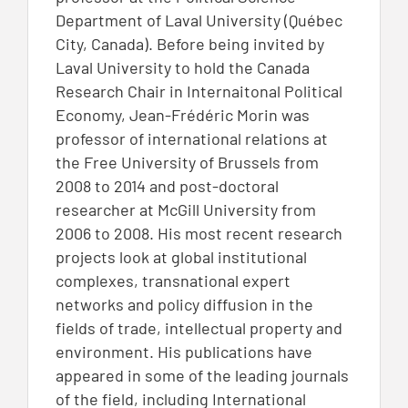
Department of Laval University (Québec
City, Canada). Before being invited by
Laval University to hold the Canada
Research Chair in Internaitonal Political
Economy, Jean-Frédéric Morin was
professor of international relations at
the Free University of Brussels from
2008 to 2014 and post-doctoral
researcher at McGill University from
2006 to 2008. His most recent research
projects look at global institutional
complexes, transnational expert
networks and policy diffusion in the
fields of trade, intellectual property and
environment. His publications have
appeared in some of the leading journals
of the field, including International