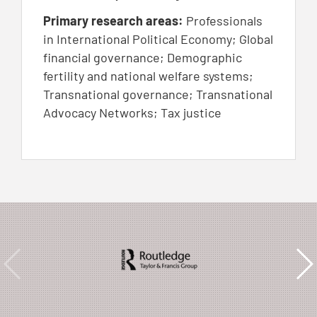
Primary research areas:
Professionals
in International Political Economy; Global
financial governance; Demographic
fertility and national welfare systems;
Transnational governance; Transnational
Advocacy Networks; Tax justice