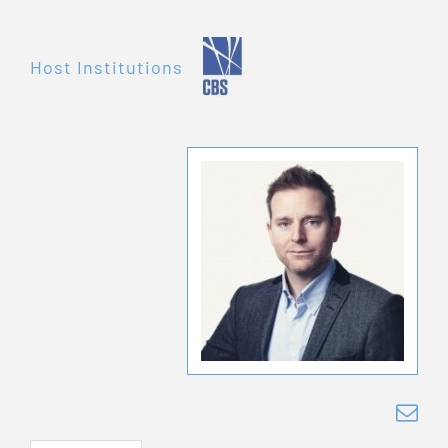
Host Institutions
ls