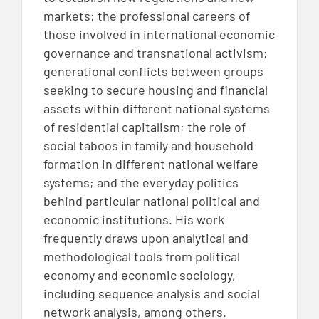
markets; the professional careers of
those involved in international economic
governance and transnational activism;
generational conflicts between groups
seeking to secure housing and financial
assets within different national systems
of residential capitalism; the role of
social taboos in family and household
formation in different national welfare
systems; and the everyday politics
behind particular national political and
economic institutions. His work
frequently draws upon analytical and
methodological tools from political
economy and economic sociology,
including sequence analysis and social
network analysis, among others.