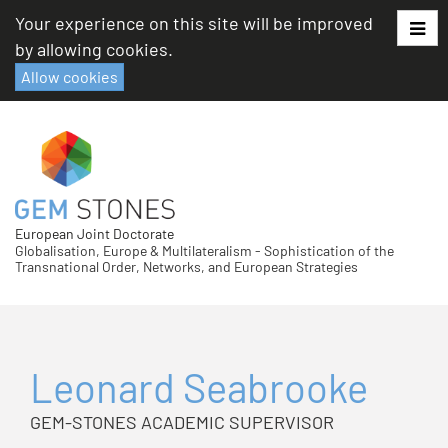
Skip
Your experience on this site will be improved
to
by allowing cookies.
content
Allow cookies
European Joint Doctorate
Globalisation, Europe & Multilateralism - Sophistication of the
Transnational Order, Networks, and European Strategies
Leonard Seabrooke
GEM-STONES ACADEMIC SUPERVISOR