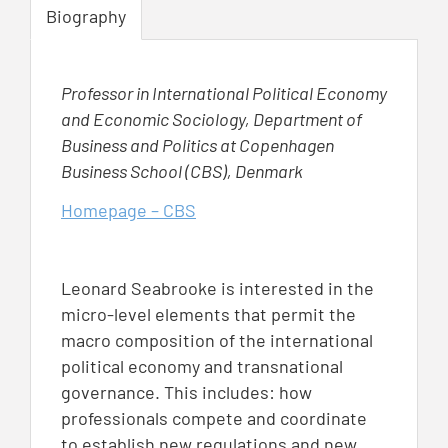
Biography
Professor in International Political Economy
and Economic Sociology, Department of
Business and Politics at Copenhagen
Business School (CBS), Denmark
Homepage – CBS
Leonard Seabrooke is interested in the
micro-level elements that permit the
macro composition of the international
political economy and transnational
governance. This includes: how
professionals compete and coordinate
to establish new regulations and new