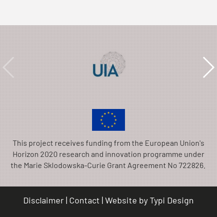
This project receives funding from the European Union's
Horizon 2020 research and innovation programme under
the Marie Sklodowska-Curie Grant Agreement No 722826.
Disclaimer
Contact
Website by
Typi Design