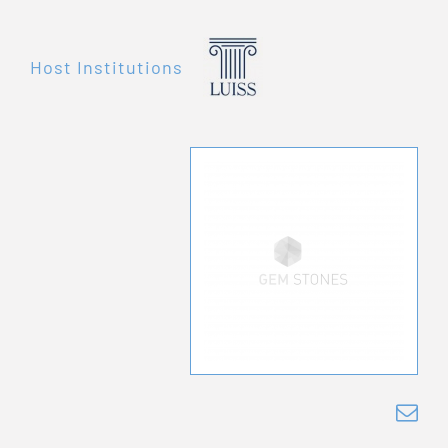
Host Institutions
mor