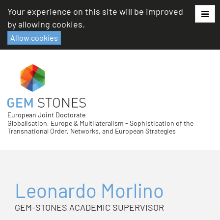
Skip
Your experience on this site will be improved
to
by allowing cookies.
content
Allow cookies
European Joint Doctorate
Globalisation, Europe & Multilateralism - Sophistication of the
Transnational Order, Networks, and European Strategies
Leonardo Morlino
GEM-STONES ACADEMIC SUPERVISOR