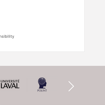
nsibility