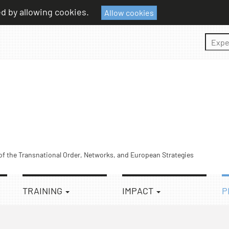
ed by allowing cookies.
Allow cookies
Sear
 of the Transnational Order, Networks, and European Strategies
TRAINING
IMPACT
P