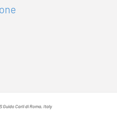
tone
S Guido Carli di Roma, Italy