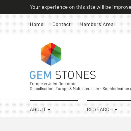
Skip
Your experience on this site will be improv
to
content
Home
Contact
Members' Area
European Joint Doctorate
Globalisation, Europe & Multilateralism - Sophistication
ABOUT
RESEARCH