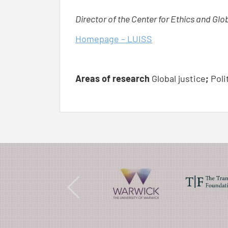
Director of the Center for Ethics and Glo
Homepage – LUISS
Areas of research
Global justice
;
Poli