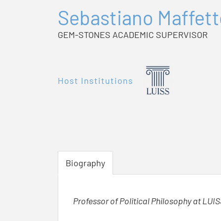
Sebastiano Maffet
GEM-STONES ACADEMIC SUPERVISOR
Host Institutions
Biography
Professor of Political Philosophy at LUIS