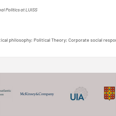
bal Politics at LUISS
tical philosophy; Political Theory; Corporate social respo