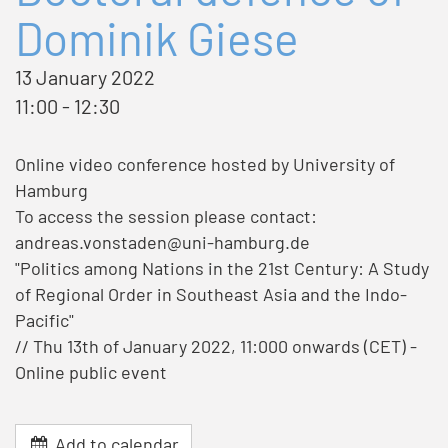
Dominik Giese
13 January 2022
11:00 - 12:30
Online video conference hosted by University of
Hamburg
To access the session please contact:
andreas.vonstaden@uni-hamburg.de
"Politics among Nations in the 21st Century: A Study
of Regional Order in Southeast Asia and the Indo-
Pacific"
// Thu 13th of January 2022, 11:000 onwards (CET) -
Online public event
Add to calendar