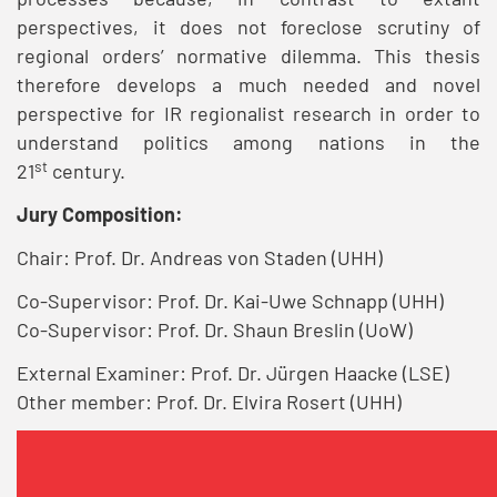
perspectives, it does not foreclose scrutiny of
regional orders’ normative dilemma. This thesis
therefore develops a much needed and novel
perspective for IR regionalist research in order to
understand politics among nations in the
st
21
century.
Jury Composition:
Chair: Prof. Dr. Andreas von Staden (UHH)
Co-Supervisor: Prof. Dr. Kai-Uwe Schnapp (UHH)
Co-Supervisor: Prof. Dr. Shaun Breslin (UoW)
External Examiner: Prof. Dr. Jürgen Haacke (LSE)
Other member: Prof. Dr. Elvira Rosert (UHH)