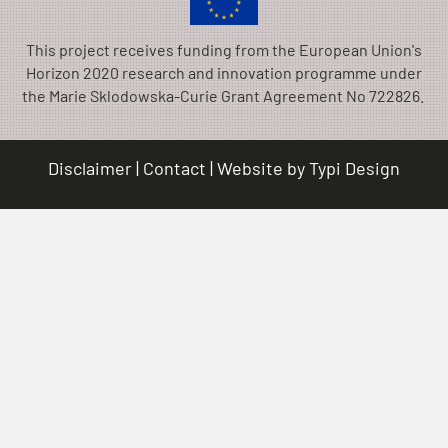
This project receives funding from the European Union's
Horizon 2020 research and innovation programme under
the Marie Sklodowska-Curie Grant Agreement No 722826.
Disclaimer
Contact
Website by
Typi Design