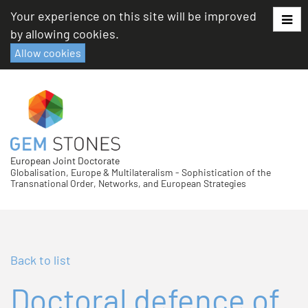
Skip
Your experience on this site will be improved
to
by allowing cookies.
content
Allow cookies
European Joint Doctorate
Globalisation, Europe & Multilateralism - Sophistication of the
Transnational Order, Networks, and European Strategies
Back to list
Doctoral defence of