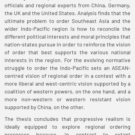
officials and regional experts from China, Germany,
the UK and the United States. Analysis finds that the
ultimate problem to order Southeast Asia and the
wider Indo-Pacific region is how to reconcile the
different political interests and moral principles that
nation-states pursue in order to reinforce the vision
of order that best supports the various national
interests in the region. For the evolving normative
struggle to order the Indo-Pacific sets an ASEAN-
centred vision of regional order in a contest with a
more liberal and west-centric vision supported by a
coalition of western powers, on the one hand, and a
more non-western or western resistant vision
supported by China, on the other.
The thesis concludes that progressive realism is
ideally equipped to explore regional ordering
processes because, in contrast to extant