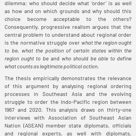
dilemma: who should decide what ‘order’ is as well
as how and on which grounds and why should this
choice become acceptable to the others?
Consequently, progressive realism argues that the
central problem to understand about regional order
is the normative struggle over
what the region ought
to be
,
what the position of certain states within the
region ought to be
and
who should be able to define
what counts as legitimate political action
.
The thesis empirically demonstrates the relevance
of this argument by analysing regional ordering
processes in Southeast Asia and the evolving
struggle to order the Indo-Pacific region between
1967 and 2020. This analysis draws on thirty-one
interviews with Association of Southeast Asian
Nation (ASEAN) member state diplomats, officials
and regional experts, as well with diplomats,