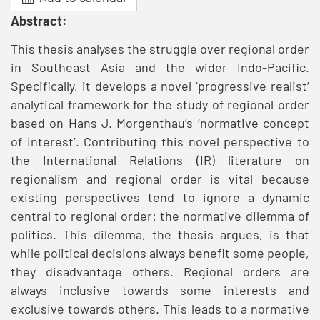
Abstract:
This thesis analyses the struggle over regional order
in Southeast Asia and the wider Indo-Pacific.
Specifically, it develops a novel ‘progressive realist’
analytical framework for the study of regional order
based on Hans J. Morgenthau’s ‘normative concept
of interest’. Contributing this novel perspective to
the International Relations (IR) literature on
regionalism and regional order is vital because
existing perspectives tend to ignore a dynamic
central to regional order: the normative dilemma of
politics. This dilemma, the thesis argues, is that
while political decisions always benefit some people,
they disadvantage others. Regional orders are
always inclusive towards some interests and
exclusive towards others. This leads to a normative