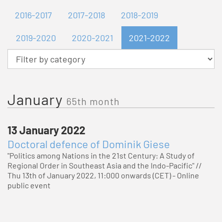
2016-2017
2017-2018
2018-2019
2019-2020
2020-2021
2021-2022
Category
January
65th month
13 January 2022
Doctoral defence of Dominik Giese
"Politics among Nations in the 21st Century: A Study of
Regional Order in Southeast Asia and the Indo-Pacific" //
Thu 13th of January 2022, 11:000 onwards (CET) - Online
public event