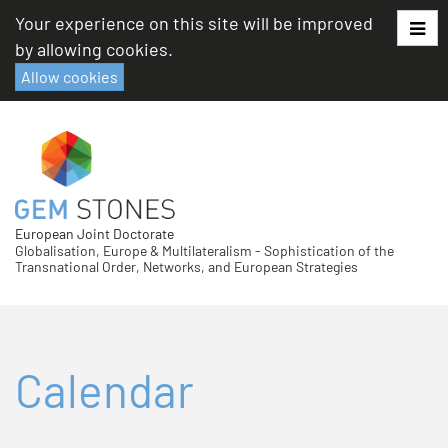
Skip
Your experience on this site will be improved
to
by allowing cookies.
content
Allow cookies
European Joint Doctorate
Globalisation, Europe & Multilateralism - Sophistication of the
Transnational Order, Networks, and European Strategies
Calendar