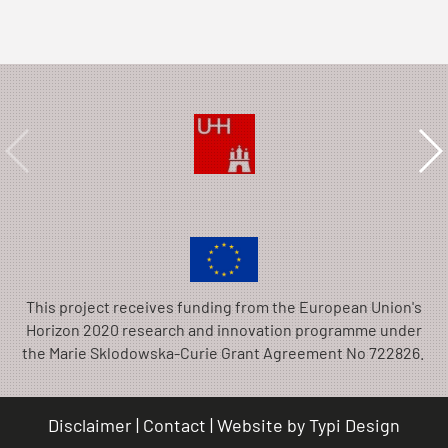
This project receives funding from the European Union's
Horizon 2020 research and innovation programme under
the Marie Sklodowska-Curie Grant Agreement No 722826.
Disclaimer
Contact
Website by
Typi Design